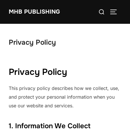
Skip
Search
MHB PUBLISHING
to
TOGGLE
for:
content
Privacy Policy
Privacy Policy
This privacy policy describes how we collect, use,
and protect your personal information when you
use our website and services.
1. Information We Collect