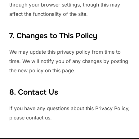
through your browser settings, though this may
affect the functionality of the site.
7. Changes to This Policy
We may update this privacy policy from time to
time. We will notify you of any changes by posting
the new policy on this page.
8. Contact Us
If you have any questions about this Privacy Policy,
please contact us.