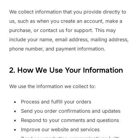
We collect information that you provide directly to
us, such as when you create an account, make a
purchase, or contact us for support. This may
include your name, email address, mailing address,
phone number, and payment information.
2. How We Use Your Information
We use the information we collect to:
Process and fulfill your orders
Send you order confirmations and updates
Respond to your comments and questions
Improve our website and services