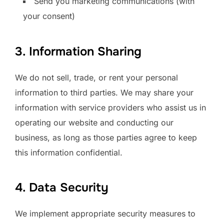
Send you marketing communications (with
your consent)
3. Information Sharing
We do not sell, trade, or rent your personal
information to third parties. We may share your
information with service providers who assist us in
operating our website and conducting our
business, as long as those parties agree to keep
this information confidential.
4. Data Security
We implement appropriate security measures to