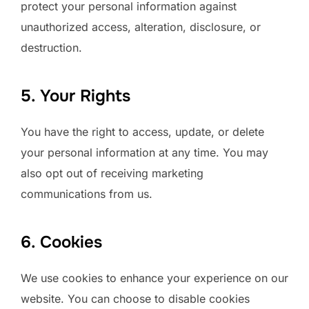
protect your personal information against
unauthorized access, alteration, disclosure, or
destruction.
5. Your Rights
You have the right to access, update, or delete
your personal information at any time. You may
also opt out of receiving marketing
communications from us.
6. Cookies
We use cookies to enhance your experience on our
website. You can choose to disable cookies